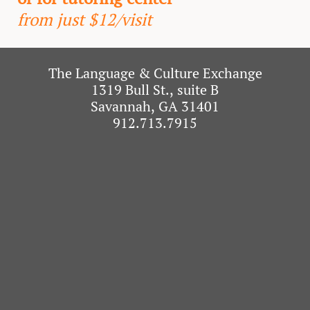
from just $12/visit
The Language & Culture Exchange
1319 Bull St., suite B
Savannah, GA 31401
912.713.7915