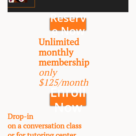
Reserv
e Now
Unlimited
monthly
membership
only
$125/month
Enroll
Now
Drop-in
on a conversation class
or for tutoring center